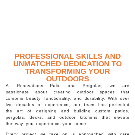
PROFESSIONAL SKILLS AND
UNMATCHED DEDICATION TO
TRANSFORMING YOUR
OUTDOORS
At
Renovations Patio and Pergolas
, we are
passionate about creating outdoor spaces that
combine beauty, functionality, and durability. With over
two decades of experience, our team has perfected
the art of designing and building custom patios,
pergolas, decks, and outdoor kitchens that elevate
the way you experience your home.
Every project we take on is approached with care