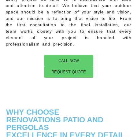
and attention to detail. We believe that your outdoor
space should be a reflection of your style and vision,
and our mission is to bring that vision to life. From
the first consultation to the final installation, our
team works closely with you to ensure that every
element of your project is handled with
professionalism and precision.
CALL NOW
REQUEST QUOTE
WHY CHOOSE
RENOVATIONS PATIO AND
PERGOLAS
EXCELLENCE IN EVERY DETAIL